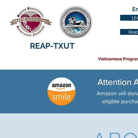
E
LE
Read
REAP-TXUT
Vietnamese Progra
Attention
Amazon will dona
eligible purcha