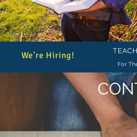
TEACH
We're Hiring!
For Th
CON