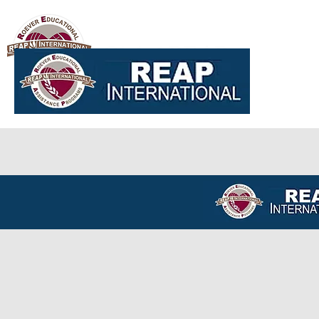
Global REAP
Home