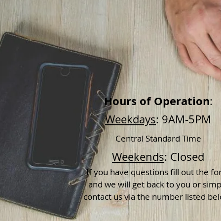
Hours of Operation
:
Weekdays
: 9AM-5PM
Central Standard Time
Weekends
: Closed
If you have questions fill out the f
and we will get back to you or simp
contact us via the number listed be