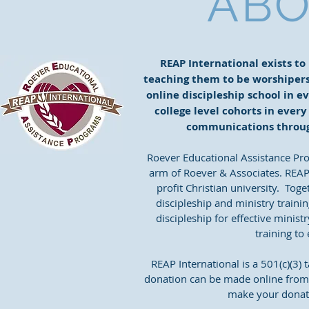
ABO
REAP International exists to
teaching them to be worshipers 
online discipleship school in ev
college level cohorts in every
communications throug
Roever Educational Assistance Pro
arm of Roever & Associates. REAP
profit Christian university. Tog
discipleship and ministry traini
discipleship for effective minist
training to
REAP International is a 501(c)(3)
donation can be made online from 
make your donati