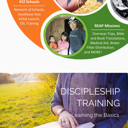
DISCIPLESHIP
TRAINING
Learning the Basics